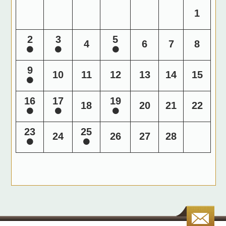
1
2
3
5
4
6
7
8
9
10
11
12
13
14
15
16
17
19
18
20
21
22
23
25
24
26
27
28