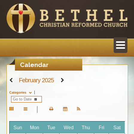
Calendar
February 2025
Categories
Sun
Mon
Tue
Wed
Thu
Fri
Sat