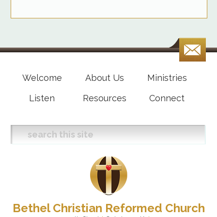
Welcome
About Us
Ministries
Listen
Resources
Connect
Bethel Christian Reformed Church