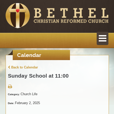
Calendar
Back to Calendar
Sunday School at 11:00
Church Life
Category:
February 2, 2025
Date: